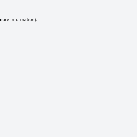
 more information).