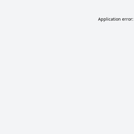
Application error: